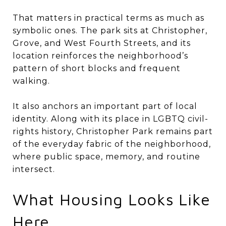
That matters in practical terms as much as
symbolic ones. The park sits at Christopher,
Grove, and West Fourth Streets, and its
location reinforces the neighborhood’s
pattern of short blocks and frequent
walking.
It also anchors an important part of local
identity. Along with its place in LGBTQ civil-
rights history, Christopher Park remains part
of the everyday fabric of the neighborhood,
where public space, memory, and routine
intersect.
What Housing Looks Like
Here