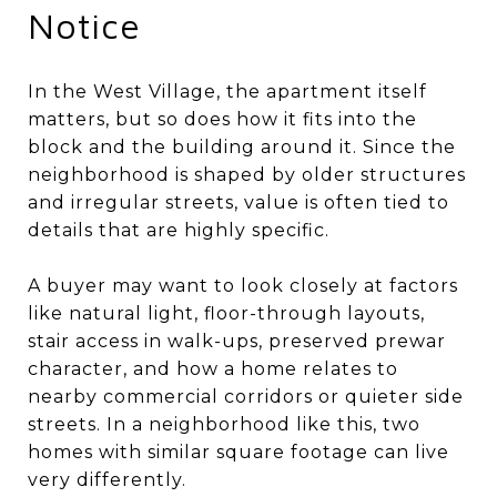
Notice
In the West Village, the apartment itself
matters, but so does how it fits into the
block and the building around it. Since the
neighborhood is shaped by older structures
and irregular streets, value is often tied to
details that are highly specific.
A buyer may want to look closely at factors
like natural light, floor-through layouts,
stair access in walk-ups, preserved prewar
character, and how a home relates to
nearby commercial corridors or quieter side
streets. In a neighborhood like this, two
homes with similar square footage can live
very differently.