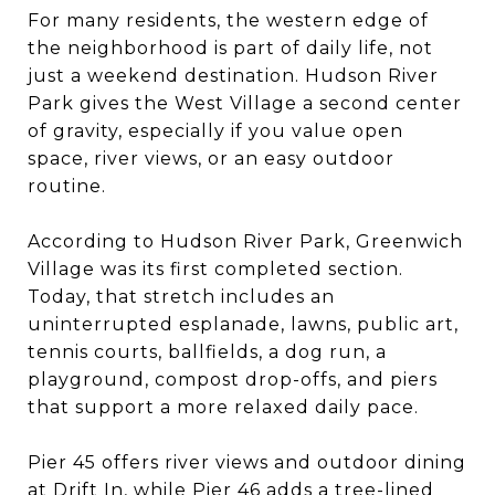
For many residents, the western edge of
the neighborhood is part of daily life, not
just a weekend destination. Hudson River
Park gives the West Village a second center
of gravity, especially if you value open
space, river views, or an easy outdoor
routine.
According to Hudson River Park, Greenwich
Village was its first completed section.
Today, that stretch includes an
uninterrupted esplanade, lawns, public art,
tennis courts, ballfields, a dog run, a
playground, compost drop-offs, and piers
that support a more relaxed daily pace.
Pier 45 offers river views and outdoor dining
at Drift In, while Pier 46 adds a tree-lined