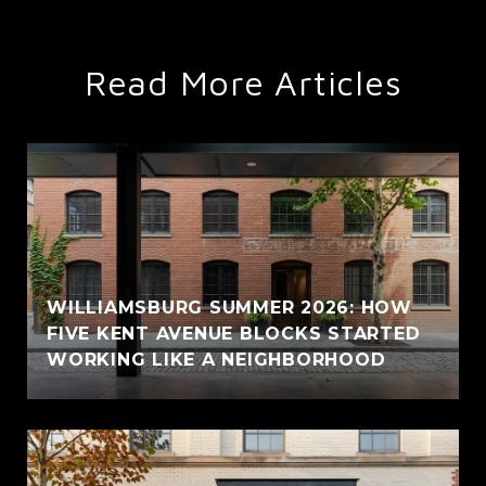
Read More Articles
WILLIAMSBURG SUMMER 2026: HOW
FIVE KENT AVENUE BLOCKS STARTED
WORKING LIKE A NEIGHBORHOOD