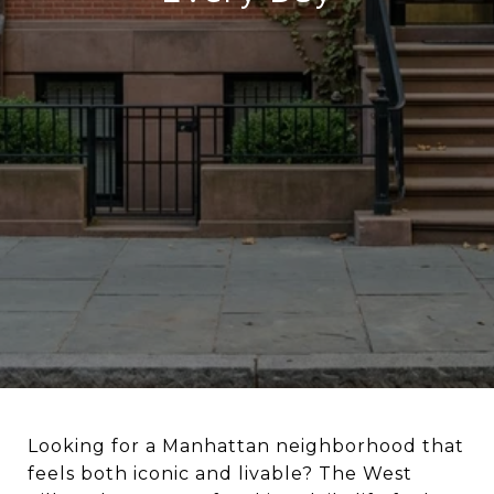
Looking for a Manhattan neighborhood that
feels both iconic and livable? The West