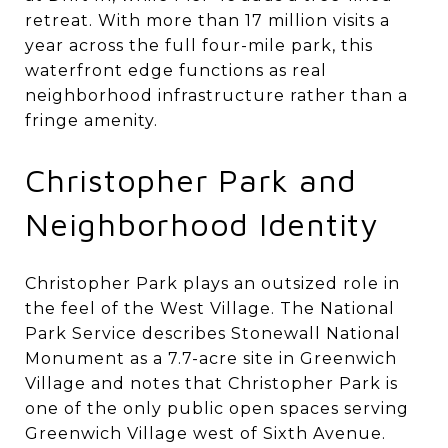
retreat. With more than 17 million visits a
year across the full four-mile park, this
waterfront edge functions as real
neighborhood infrastructure rather than a
fringe amenity.
Christopher Park and
Neighborhood Identity
Christopher Park plays an outsized role in
the feel of the West Village. The National
Park Service describes Stonewall National
Monument as a 7.7-acre site in Greenwich
Village and notes that Christopher Park is
one of the only public open spaces serving
Greenwich Village west of Sixth Avenue.