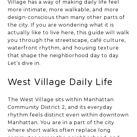
Village has a way of making daily life feel
more intimate, more walkable, and more
design-conscious than many other parts of
the city. If you are wondering what it is
actually like to live here, this guide will walk
you through the streetscape, café culture,
waterfront rhythm, and housing texture
that shape the neighborhood day to day.
Let’s dive in.
West Village Daily Life
The West Village sits within Manhattan
Community District 2, and its everyday
rhythm feels distinct even within downtown
Manhattan. You are in a part of the city
where short walks often replace long