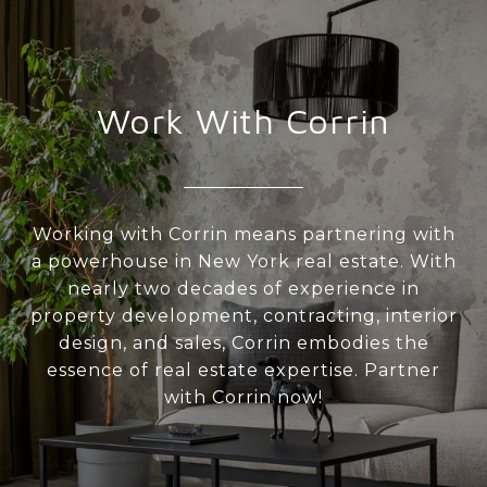
Work With Corrin
Working with Corrin means partnering with
a powerhouse in New York real estate. With
nearly two decades of experience in
property development, contracting, interior
design, and sales, Corrin embodies the
essence of real estate expertise. Partner
with Corrin now!