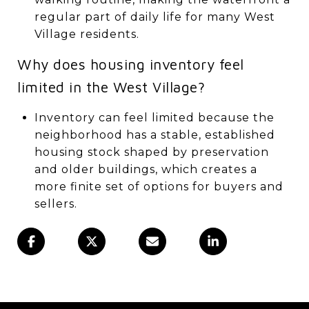
regular part of daily life for many West
Village residents.
Why does housing inventory feel
limited in the West Village?
Inventory can feel limited because the
neighborhood has a stable, established
housing stock shaped by preservation
and older buildings, which creates a
more finite set of options for buyers and
sellers.