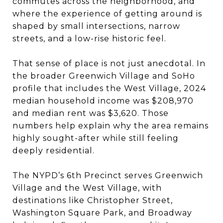
commutes across the neighborhood, and
where the experience of getting around is
shaped by small intersections, narrow
streets, and a low-rise historic feel.
That sense of place is not just anecdotal. In
the broader Greenwich Village and SoHo
profile that includes the West Village, 2024
median household income was $208,970
and median rent was $3,620. Those
numbers help explain why the area remains
highly sought-after while still feeling
deeply residential.
The NYPD’s 6th Precinct serves Greenwich
Village and the West Village, with
destinations like Christopher Street,
Washington Square Park, and Broadway