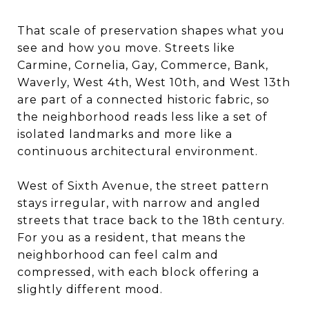
That scale of preservation shapes what you
see and how you move. Streets like
Carmine, Cornelia, Gay, Commerce, Bank,
Waverly, West 4th, West 10th, and West 13th
are part of a connected historic fabric, so
the neighborhood reads less like a set of
isolated landmarks and more like a
continuous architectural environment.
West of Sixth Avenue, the street pattern
stays irregular, with narrow and angled
streets that trace back to the 18th century.
For you as a resident, that means the
neighborhood can feel calm and
compressed, with each block offering a
slightly different mood.