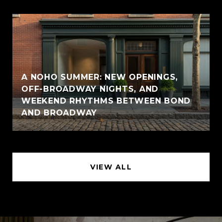
A NOHO SUMMER: NEW OPENINGS,
OFF-BROADWAY NIGHTS, AND
WEEKEND RHYTHMS BETWEEN BOND
AND BROADWAY
VIEW ALL