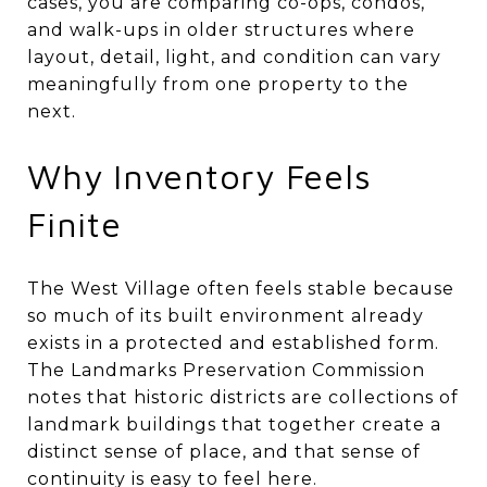
cases, you are comparing co-ops, condos,
and walk-ups in older structures where
layout, detail, light, and condition can vary
meaningfully from one property to the
next.
Why Inventory Feels
Finite
The West Village often feels stable because
so much of its built environment already
exists in a protected and established form.
The Landmarks Preservation Commission
notes that historic districts are collections of
landmark buildings that together create a
distinct sense of place, and that sense of
continuity is easy to feel here.