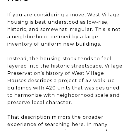
If you are considering a move, West Village
housing is best understood as low-rise,
historic, and somewhat irregular. This is not
a neighborhood defined by a large
inventory of uniform new buildings.
Instead, the housing stock tends to feel
layered into the historic streetscape. Village
Preservation’s history of West Village
Houses describes a project of 42 walk-up
buildings with 420 units that was designed
to harmonize with neighborhood scale and
preserve local character.
That description mirrors the broader
experience of searching here. In many