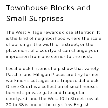
Townhouse Blocks and
Small Surprises
The West Village rewards close attention. It
is the kind of neighborhood where the scale
of buildings, the width of a street, or the
placement of a courtyard can change your
impression from one corner to the next.
Local block histories help show that variety.
Patchin and Milligan Places are tiny former
workmen’s cottages on a trapezoidal block,
Grove Court is a collection of small houses
behind a private gate and triangular
courtyard, and the West 10th Street row at
20 to 38 is one of the city’s few English