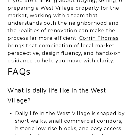
If you are thinking about buying, selling, or
preparing a West Village property for the
market, working with a team that
understands both the neighborhood and
the realities of renovation can make the
process far more efficient.
Corrin Thomas
brings that combination of local market
perspective, design fluency, and hands-on
guidance to help you move with clarity.
FAQs
What is daily life like in the West
Village?
Daily life in the West Village is shaped by
short walks, small commercial corridors,
historic low-rise blocks, and easy access