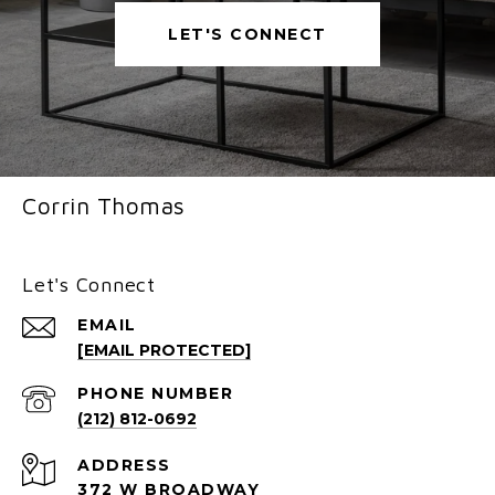
LET'S CONNECT
Corrin Thomas
Let's Connect
EMAIL
[EMAIL PROTECTED]
PHONE NUMBER
(212) 812-0692
ADDRESS
372 W BROADWAY