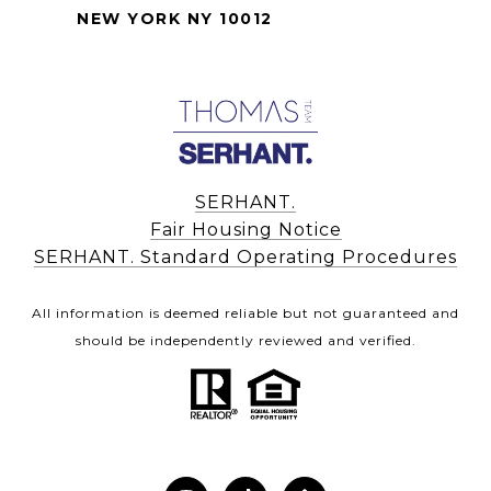
NEW YORK NY 10012
SERHANT.
Fair Housing Notice
SERHANT. Standard Operating Procedures
All information is deemed reliable but not guaranteed and
should be independently reviewed and verified.