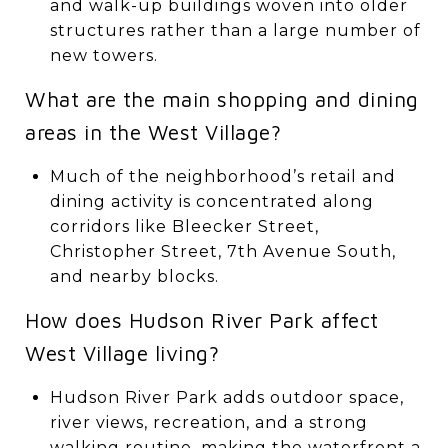
and walk-up buildings woven into older
structures rather than a large number of
new towers.
What are the main shopping and dining
areas in the West Village?
Much of the neighborhood’s retail and
dining activity is concentrated along
corridors like Bleecker Street,
Christopher Street, 7th Avenue South,
and nearby blocks.
How does Hudson River Park affect
West Village living?
Hudson River Park adds outdoor space,
river views, recreation, and a strong
walking routine, making the waterfront a