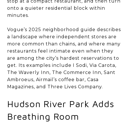
stop at a compact restaurant, and then turn
onto a quieter residential block within
minutes.
Vogue’s 2025 neighborhood guide describes
a landscape where independent stores are
more common than chains, and where many
restaurants feel intimate even when they
are among the city’s hardest reservations to
get. Its examples include I Sodi, Via Carota,
The Waverly Inn, The Commerce Inn, Sant
Ambroeus, Airmail’s coffee bar, Casa
Magazines, and Three Lives Company.
Hudson River Park Adds
Breathing Room