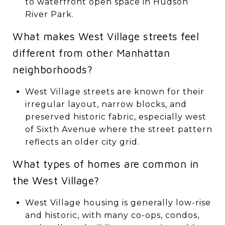
to waterfront open space in Hudson
River Park.
What makes West Village streets feel
different from other Manhattan
neighborhoods?
West Village streets are known for their
irregular layout, narrow blocks, and
preserved historic fabric, especially west
of Sixth Avenue where the street pattern
reflects an older city grid.
What types of homes are common in
the West Village?
West Village housing is generally low-rise
and historic, with many co-ops, condos,