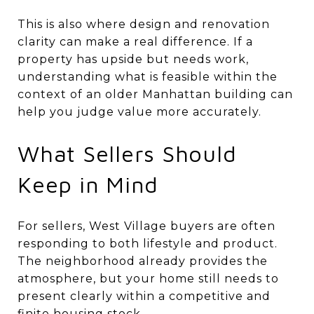
This is also where design and renovation
clarity can make a real difference. If a
property has upside but needs work,
understanding what is feasible within the
context of an older Manhattan building can
help you judge value more accurately.
What Sellers Should
Keep in Mind
For sellers, West Village buyers are often
responding to both lifestyle and product.
The neighborhood already provides the
atmosphere, but your home still needs to
present clearly within a competitive and
finite housing stock.