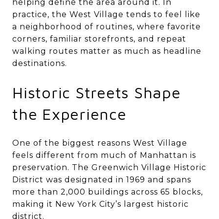
helping define the area around it. In
practice, the West Village tends to feel like
a neighborhood of routines, where favorite
corners, familiar storefronts, and repeat
walking routes matter as much as headline
destinations.
Historic Streets Shape
the Experience
One of the biggest reasons West Village
feels different from much of Manhattan is
preservation. The Greenwich Village Historic
District was designated in 1969 and spans
more than 2,000 buildings across 65 blocks,
making it New York City’s largest historic
district.