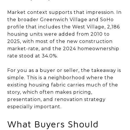
Market context supports that impression. In
the broader Greenwich Village and SoHo
profile that includes the West Village, 2,186
housing units were added from 2010 to
2025, with most of the new construction
market-rate, and the 2024 homeownership
rate stood at 34.0%.
For you as a buyer or seller, the takeaway is
simple. This is a neighborhood where the
existing housing fabric carries much of the
story, which often makes pricing,
presentation, and renovation strategy
especially important.
What Buyers Should