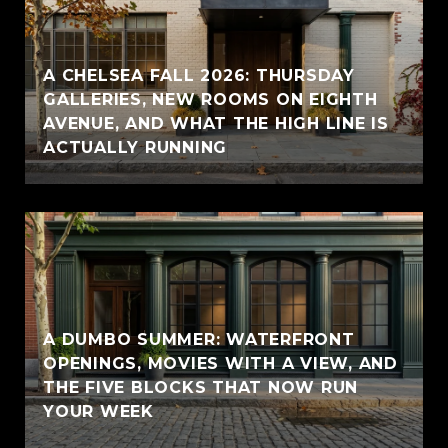
A CHELSEA FALL 2026: THURSDAY
GALLERIES, NEW ROOMS ON EIGHTH
AVENUE, AND WHAT THE HIGH LINE IS
ACTUALLY RUNNING
A DUMBO SUMMER: WATERFRONT
OPENINGS, MOVIES WITH A VIEW, AND
THE FIVE BLOCKS THAT NOW RUN
YOUR WEEK