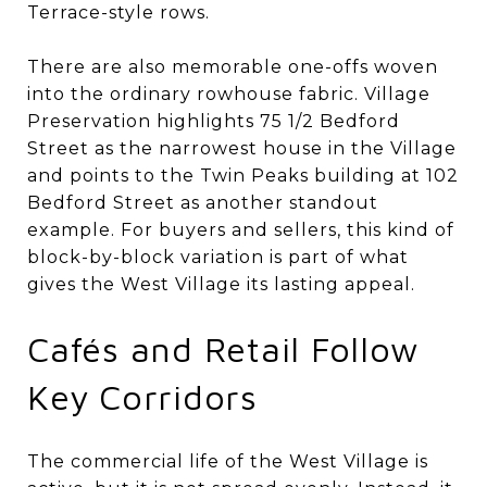
Terrace-style rows.
There are also memorable one-offs woven
into the ordinary rowhouse fabric. Village
Preservation highlights 75 1/2 Bedford
Street as the narrowest house in the Village
and points to the Twin Peaks building at 102
Bedford Street as another standout
example. For buyers and sellers, this kind of
block-by-block variation is part of what
gives the West Village its lasting appeal.
Cafés and Retail Follow
Key Corridors
The commercial life of the West Village is