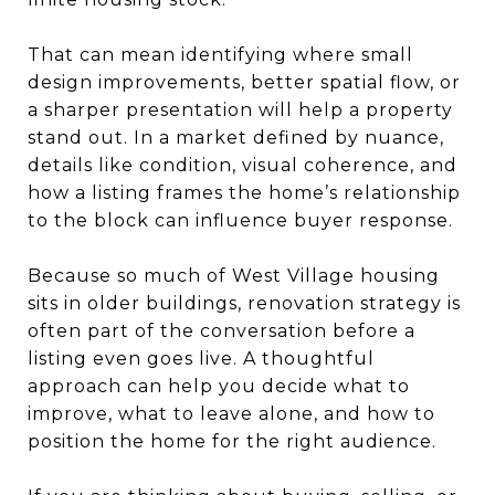
That can mean identifying where small
design improvements, better spatial flow, or
a sharper presentation will help a property
stand out. In a market defined by nuance,
details like condition, visual coherence, and
how a listing frames the home’s relationship
to the block can influence buyer response.
Because so much of West Village housing
sits in older buildings, renovation strategy is
often part of the conversation before a
listing even goes live. A thoughtful
approach can help you decide what to
improve, what to leave alone, and how to
position the home for the right audience.