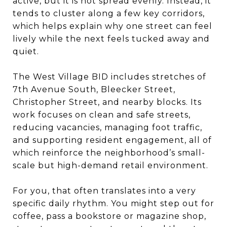
active, but it is not spread evenly. Instead, it
tends to cluster along a few key corridors,
which helps explain why one street can feel
lively while the next feels tucked away and
quiet.
The West Village BID includes stretches of
7th Avenue South, Bleecker Street,
Christopher Street, and nearby blocks. Its
work focuses on clean and safe streets,
reducing vacancies, managing foot traffic,
and supporting resident engagement, all of
which reinforce the neighborhood’s small-
scale but high-demand retail environment.
For you, that often translates into a very
specific daily rhythm. You might step out for
coffee, pass a bookstore or magazine shop,