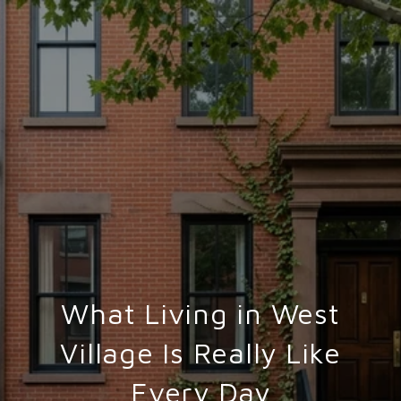
What Living in West
Village Is Really Like
Every Day