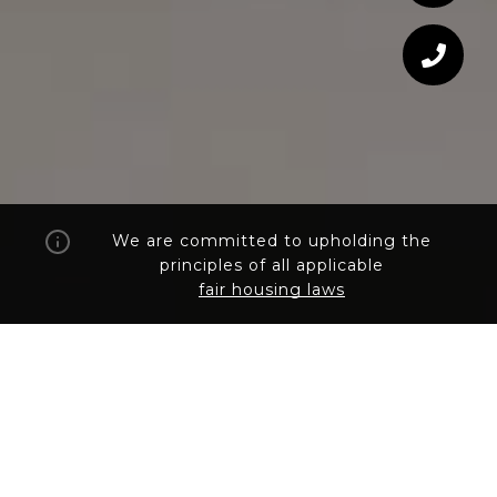
We are committed to upholding the
principles of all applicable
fair housing laws