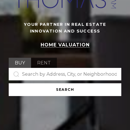
YOUR PARTNER IN REAL ESTATE
INNOVATION AND SUCCESS
HOME VALUATION
BUY
RENT
SEARCH