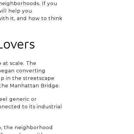
 neighborhoods. If you
will help you
ith it, and how to think
Lovers
 at scale. The
s began converting
up in the streetscape
f the Manhattan Bridge.
eel generic or
nected to its industrial
bo, the neighborhood