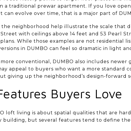
n a traditional prewar apartment. If you love open
t can evolve over time, that is a major part of DU
the neighborhood help illustrate the scale that d
Street with ceilings above 14 feet and 53 Pearl St
lans. While those examples are not residential lis
versions in DUMBO can feel so dramatic in light an
 more conventional, DUMBO also includes newer gl
ay appeal to buyers who want a more standard co
hout giving up the neighborhood’s design-forward s
Features Buyers Love
oft living is about spatial qualities that are hard
y building, but several features tend to define th