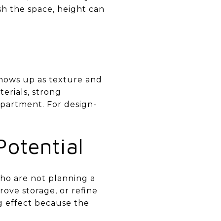
sh the space, height can
 shows up as texture and
erials, strong
 apartment. For design-
otential
who are not planning a
rove storage, or refine
ig effect because the