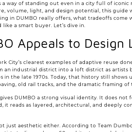
way of standing out even in a city full of iconic
e, volume, light, and design potential, this guide 
ing in DUMBO really offers, what tradeoffs come w
ike a smart buyer. Let’s dive in.
 Appeals to Design 
k City’s clearest examples of adaptive reuse done
n industrial district into a loft district as artist
 in the late 1970s. Today, that history still shows 
ving, old rail tracks, and the dramatic framing o
ives DUMBO a strong visual identity. It does not f
, it reads as layered, architectural, and deeply con
not just aesthetic either. According to Team Dum