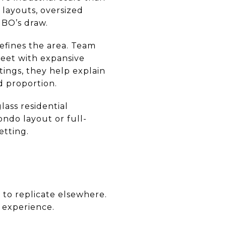
 layouts, oversized
MBO’s draw.
efines the area. Team
reet with expansive
tings, they help explain
d proportion.
ass residential
ndo layout or full-
etting.
 to replicate elsewhere.
e experience.