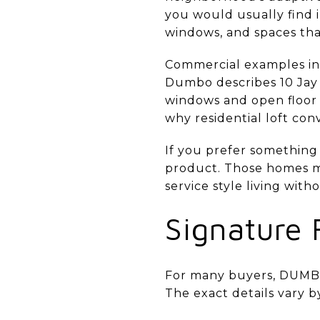
you would usually find i
windows, and spaces tha
Commercial examples in 
Dumbo describes 10 Jay 
windows and open floor p
why residential loft con
If you prefer something
product. Those homes m
service style living wit
Signature 
For many buyers, DUMBO l
The exact details vary b