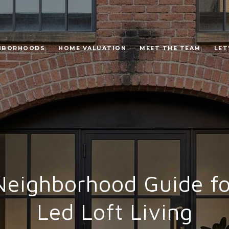
HBORHOODS
HOME VALUATION
MEET THE TEAM
LET
ighborhood Guide fo
Led Loft Living