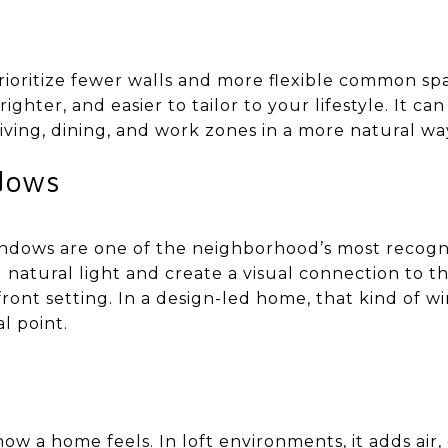
rioritize fewer walls and more flexible common sp
ighter, and easier to tailor to your lifestyle. It ca
iving, dining, and work zones in a more natural wa
dows
windows are one of the neighborhood’s most recogn
 natural light and create a visual connection to t
front setting. In a design-led home, that kind of w
l point.
w a home feels. In loft environments, it adds air, d