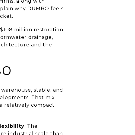
firms, along with
 explain why DUMBO feels
ocket.
$108 million restoration
stormwater drainage,
rchitecture and the
BO
, warehouse, stable, and
evelopments. That mix
a relatively compact
exibility
. The
re industrial scale than