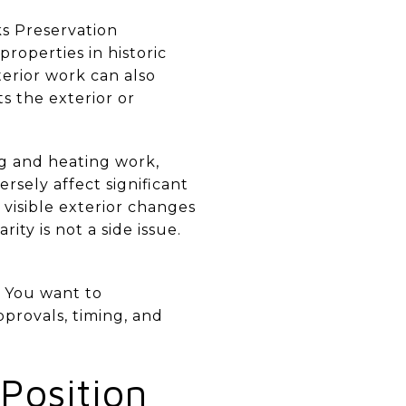
s Preservation
roperties in historic
nterior work can also
ts the exterior or
ng and heating work,
sely affect significant
 visible exterior changes
ty is not a side issue.
. You want to
pprovals, timing, and
Position