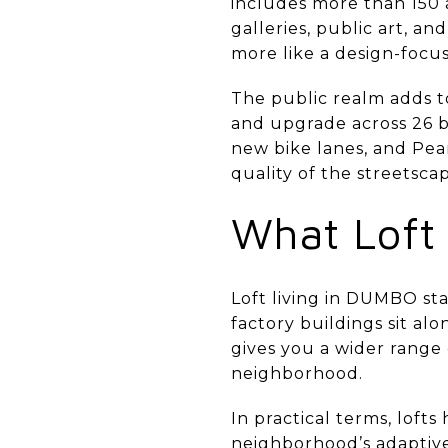
includes more than 150 a
galleries, public art, a
more like a design-focus
The public realm adds to
and upgrade across 26 b
new bike lanes, and Pea
quality of the streetscap
What Loft
Loft living in DUMBO sta
factory buildings sit al
gives you a wider range
neighborhood.
In practical terms, loft
neighborhood’s adaptive-