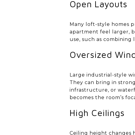
Open Layouts
Many loft-style homes p
apartment feel larger, br
use, such as combining l
Oversized Win
Large industrial-style 
They can bring in strong
infrastructure, or water
becomes the room’s foca
High Ceilings
Ceiling height changes ho