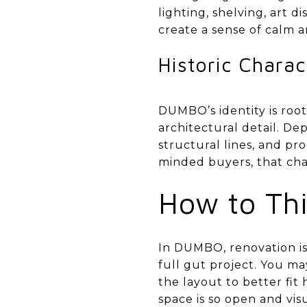
lighting, shelving, art 
create a sense of calm an
Historic Charac
DUMBO’s identity is root
architectural detail. D
structural lines, and pr
minded buyers, that cha
How to Thi
In DUMBO, renovation is
full gut project. You ma
the layout to better fit
space is so open and vis