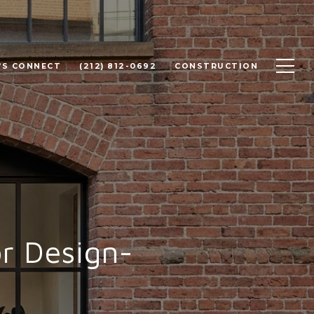
'S CONNECT
(212) 812-0692
CONSTRUCTION
r Design-