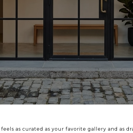
feels as curated as your favorite gallery and as d