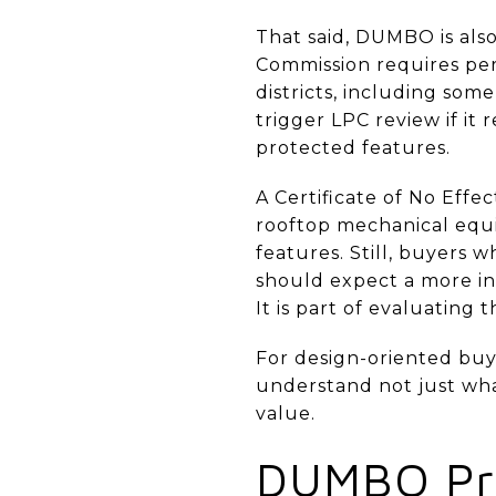
That said, DUMBO is als
Commission requires perm
districts, including some
trigger LPC review if it
protected features.
A Certificate of No Eff
rooftop mechanical equi
features. Still, buyers 
should expect a more inv
It is part of evaluating
For design-oriented buy
understand not just what
value.
DUMBO Pri