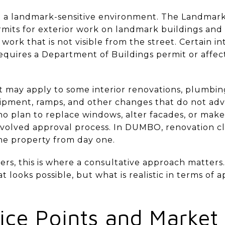
o a landmark-sensitive environment. The Landmark
its for exterior work on landmark buildings and p
 work that is not visible from the street. Certain i
 requires a Department of Buildings permit or affec
ect may apply to some interior renovations, plumbi
pment, ramps, and other changes that do not adver
who plan to replace windows, alter facades, or make
olved approval process. In DUMBO, renovation clari
 the property from day one.
ers, this is where a consultative approach matters
 looks possible, but what is realistic in terms of a
ce Points and Market 