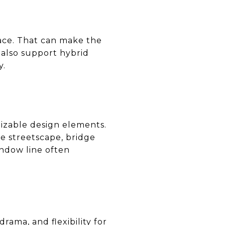
ace. That can make the
n also support hybrid
y.
izable design elements.
he streetscape, bridge
indow line often
rama, and flexibility for