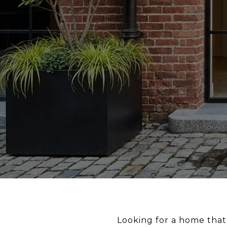
Looking for a home that 