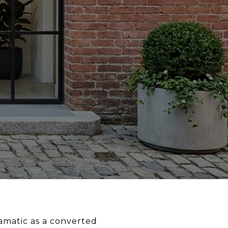
ramatic as a converted