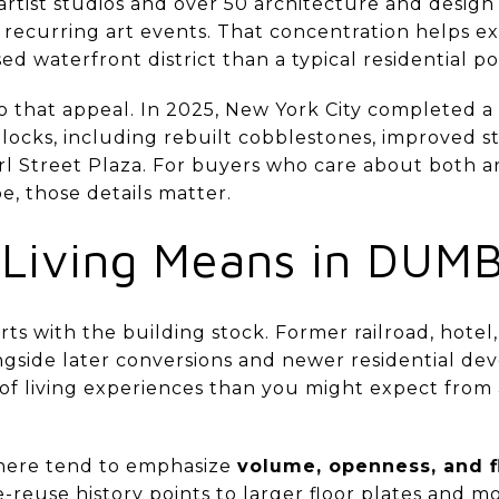
rtist studios and over 50 architecture and design 
nd recurring art events. That concentration helps
ed waterfront district than a typical residential p
 that appeal. In 2025, New York City completed a 
locks, including rebuilt cobblestones, improved 
rl Street Plaza. For buyers who care about both a
e, those details matter.
 Living Means in DUM
rts with the building stock. Former railroad, hotel
ongside later conversions and newer residential d
 of living experiences than you might expect from 
s here tend to emphasize
volume, openness, and fl
reuse history points to larger floor plates and mo