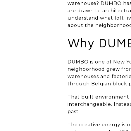
warehouse? DUMBO has a 
are drawn to architectur
understand what loft liv
about the neighborhood l
Why DUMBO
DUMBO is one of New Yor
neighborhood grew from a
warehouses and factories
through Belgian block pa
That built environment g
interchangeable. Instead
past.
The creative energy is 