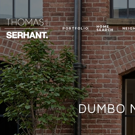
HOME
PORTFOLIO
NEIG
SEARCH
DUMBO Ne