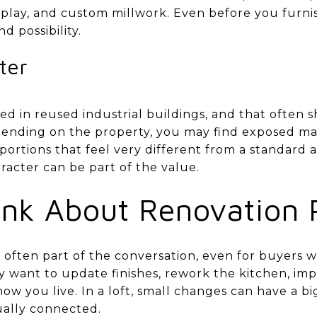
display, and custom millwork. Even before you furni
d possibility.
ter
ed in reused industrial buildings, and that often
epending on the property, you may find exposed mat
oportions that feel very different from a standard
racter can be part of the value.
nk About Renovation P
 often part of the conversation, even for buyers 
y want to update finishes, rework the kitchen, imp
 how you live. In a loft, small changes can have a b
ually connected.